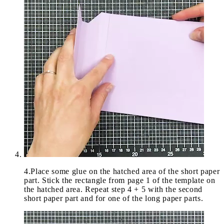
4
.
Place some glue on the hatched area of the short paper
part. Stick the rectangle from page 1 of the template on
the hatched area. Repeat step 4 + 5 with the second
short paper part and for one of the long paper parts.