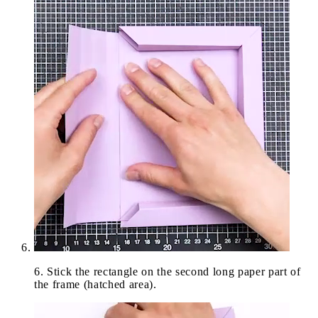
6
.
Stick the rectangle on the second long paper part of
the frame (hatched area).