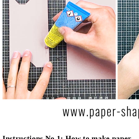
Instructions No 1: How to make paper