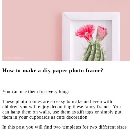
How to make a diy paper photo frame?
You can use them for everything:
These photo frames are so easy to make and even with
children you will enjoy decorating these fancy frames. You
can hang them on walls, use them as gift tags or simply put
them in your cupboards as cute decoration.
In this post you will find two templates for two different sizes