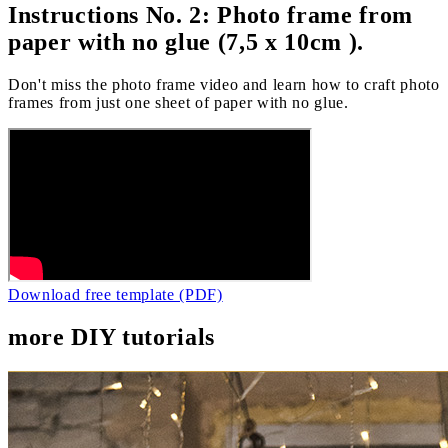
Instructions No. 2: Photo frame from
paper with no glue (7,5 x 10cm ).
Don't miss the photo frame video and learn how to craft photo
frames from just one sheet of paper with no glue.
Download free template (PDF)
more DIY tutorials