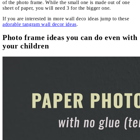
of the photo frame. While the small one is made out of one
sheet of paper, you will need 3 for the bigger one.
If you are interested in more wall deco ideas jump to these
adorable tangram wall decor ideas
.
Photo frame ideas you can do even with
your children