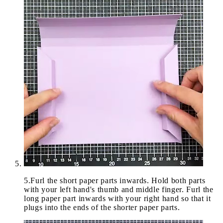
5
.
Furl the short paper parts inwards. Hold both parts
with your left hand's thumb and middle finger. Furl the
long paper part inwards with your right hand so that it
plugs into the ends of the shorter paper parts.