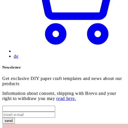
de
Newsletter
Get exclusive DIY paper craft templates and news about our
products
Information about consent, shipping with Brevo and your
right to withdraw you may
read here.
send