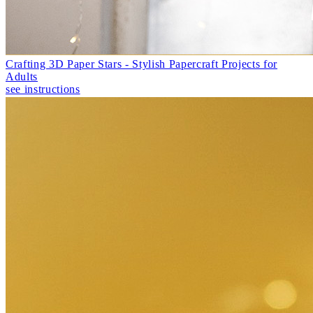
Crafting 3D Paper Stars - Stylish Papercraft Projects for
Adults
see instructions