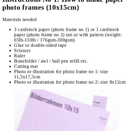
photo frames (10x15cm)
Materials needed
3 cardstock paper (photo frame no 1) or 1 cardstock
paper (photo frame no 2) uni or with pattern (weight:
65lb-110lb / 176gsm-300gsm)
Glue or double-sided tape
Scissors
Ruler
Bonefolder / awl / ball pen refill etc.
Cutting mat
Photo or illustration for photo frame no 1: size
11,5x17,5cm
Photo or illustration for photo frame no 2: size 8x12cm