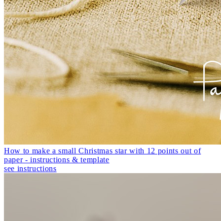
How to make a small Christmas star with 12 points out of
paper - instructions & template
see instructions