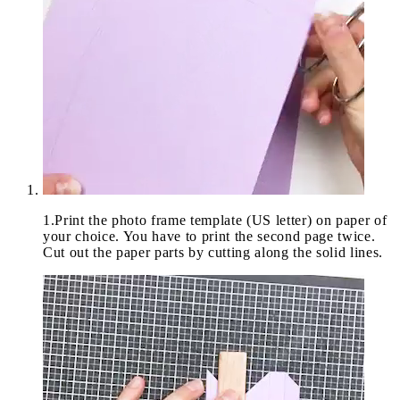
1
.
Print the photo frame template (US letter) on paper of
your choice. You have to print the second page twice.
Cut out the paper parts by cutting along the solid lines.