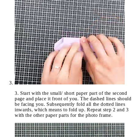
3
.
Start with the small/ short paper part of the second
page and place it front of you. The dashed lines should
be facing you. Subsequently fold all the dotted lines
inwards, which means to fold up. Repeat step 2 and 3
with the other paper parts for the photo frame.