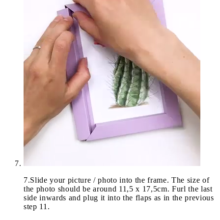
7
.
Slide your picture / photo into the frame. The size of
the photo should be around 11,5 x 17,5cm. Furl the last
side inwards and plug it into the flaps as in the previous
step 11.