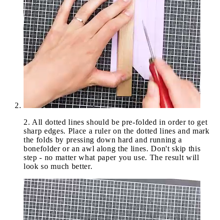
2
.
All dotted lines should be pre-folded in order to get
sharp edges. Place a ruler on the dotted lines and mark
the folds by pressing down hard and running a
bonefolder or an awl along the lines. Don't skip this
step - no matter what paper you use. The result will
look so much better.